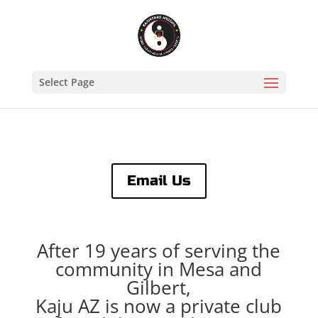
Select Page
Email Us
After 19 years of serving the
community in Mesa and
Gilbert,
Kaju AZ is now a private club