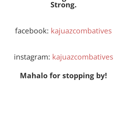
Strong.
facebook:
kajuazcombatives
instagram:
kajuazcombatives
Mahalo for stopping by!