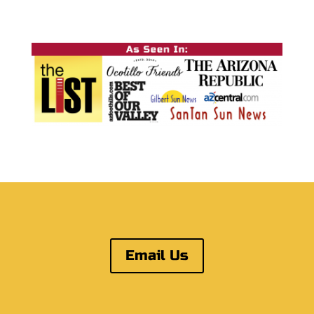
Email Us