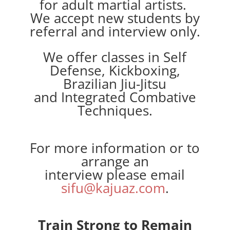
for adult martial artists.
We accept new students by
referral and interview only.
We offer classes in Self
Defense, Kickboxing,
Brazilian Jiu-Jitsu
and Integrated Combative
Techniques.
For more information or to
arrange an
interview please email
sifu@kajuaz.com
.
Train Strong to Remain