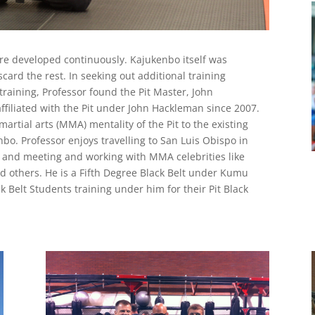
re developed continuously. Kajukenbo itself was
card the rest. In seeking out additional training
raining, Professor found the Pit Master, John
ffiliated with the Pit under John Hackleman since 2007.
rtial arts (MMA) mentality of the Pit to the existing
bo. Professor enjoys travelling to San Luis Obispo in
rs and meeting and working with MMA celebrities like
d others. He is a Fifth Degree Black Belt under Kumu
 Belt Students training under him for their Pit Black