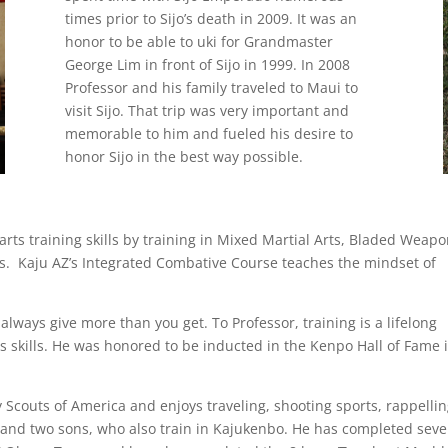
times prior to Sijo’s death in 2009. It was an
honor to be able to uki for Grandmaster
George Lim in front of Sijo in 1999. In 2008
Professor and his family traveled to Maui to
visit Sijo. That trip was very important and
memorable to him and fueled his desire to
honor Sijo in the best way possible.
 arts training skills by training in Mixed Martial Arts, Bladed Weapo
. Kaju AZ’s Integrated Combative Course teaches the mindset of
 always give more than you get. To Professor, training is a lifelong
s skills. He was honored to be inducted in the Kenpo Hall of Fame 
 Scouts of America and enjoys traveling, shooting sports, rappellin
 and two sons, who also train in Kajukenbo. He has completed seve