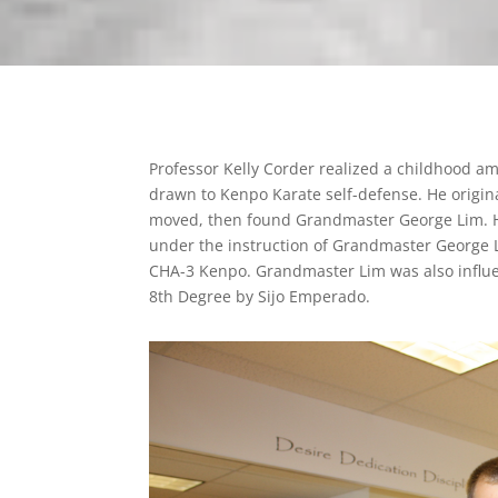
Professor Kelly Corder realized a childhood am
drawn to Kenpo Karate self-defense. He origina
moved, then found Grandmaster George Lim. He
under the instruction of Grandmaster George L
CHA-3 Kenpo. Grandmaster Lim was also infl
8th Degree by Sijo Emperado.