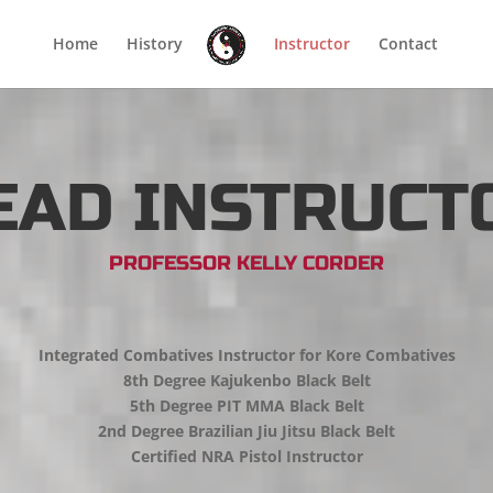
Home
History
Instructor
Contact
EAD INSTRUCT
PROFESSOR KELLY CORDER
Integrated Combatives Instructor for Kore Combatives
8th Degree Kajukenbo Black Belt
5th Degree PIT MMA Black Belt
2nd Degree Brazilian Jiu Jitsu Black Belt
Certified NRA Pistol Instructor