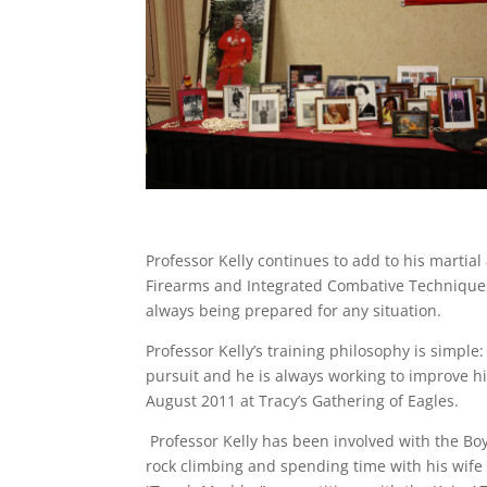
Professor Kelly continues to add to his martial
Firearms and Integrated Combative Techniques
always being prepared for any situation.
Professor Kelly’s training philosophy is simple:
pursuit and he is always working to improve hi
August 2011 at Tracy’s Gathering of Eagles.
Professor Kelly has been involved with the Boy
rock climbing and spending time with his wife