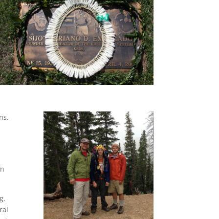
ns,
in
g,
ral