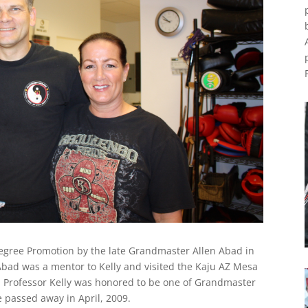
Degree Promotion by the late Grandmaster Allen Abad in
Abad was a mentor to Kelly and visited the Kaju AZ Mesa
. Professor Kelly was honored to be one of Grandmaster
e passed away in April, 2009.