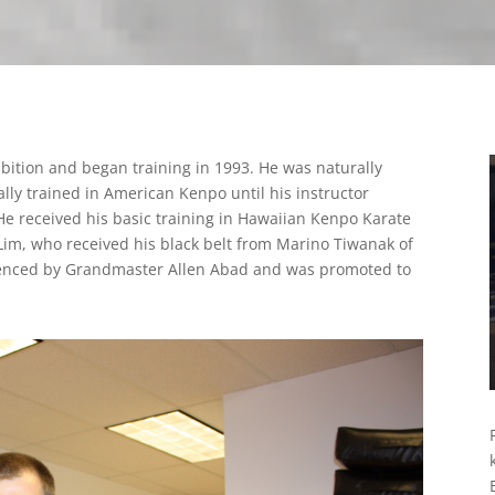
bition and began training in 1993. He was naturally
lly trained in American Kenpo until his instructor
 received his basic training in Hawaiian Kenpo Karate
im, who received his black belt from Marino Tiwanak of
uenced by Grandmaster Allen Abad and was promoted to