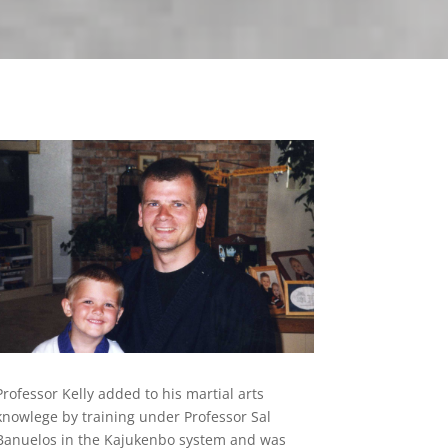
Professor Kelly added to his martial arts
knowlege by training under Professor Sal
Banuelos in the Kajukenbo system and was