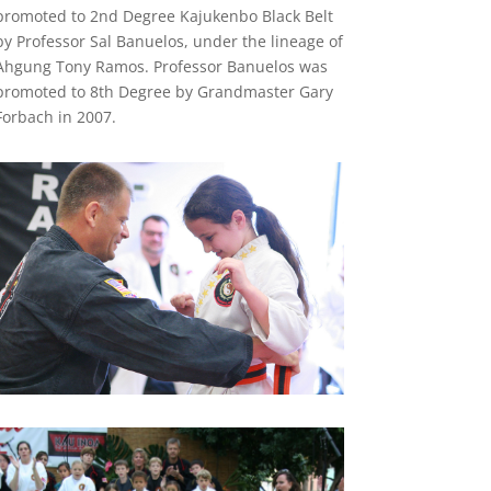
promoted to 2nd Degree Kajukenbo Black Belt
by Professor Sal Banuelos, under the lineage of
Ahgung Tony Ramos. Professor Banuelos was
promoted to 8th Degree by Grandmaster Gary
Forbach in 2007.