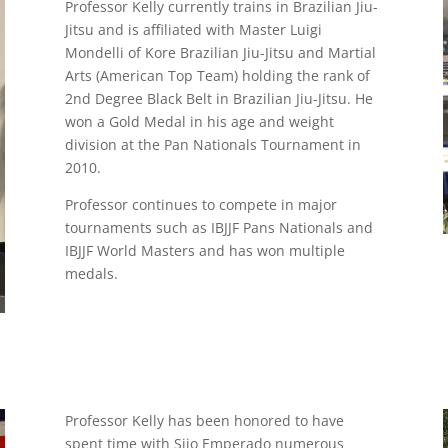
Professor Kelly currently trains in Brazilian Jiu-
Jitsu and is affiliated with Master Luigi
Mondelli of Kore Brazilian Jiu-Jitsu and Martial
Arts (American Top Team) holding the rank of
2nd Degree Black Belt in Brazilian Jiu-Jitsu. He
won a Gold Medal in his age and weight
division at the Pan Nationals Tournament in
2010.
Professor continues to compete in major
tournaments such as IBJJF Pans Nationals and
IBJJF World Masters and has won multiple
medals.
Professor Kelly has been honored to have
spent time with Sijo Emperado numerous