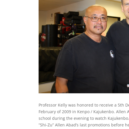
Professor Kelly was honored to receive a 5th 
February of 2009 in Kenpo / Kajukenbo. Allen 
school during the evening to watch Kajukenbo
“Shi-Zu” Allen Abad’s last promotions before h