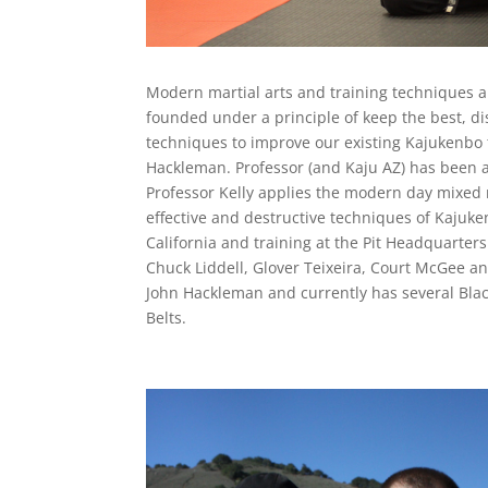
Modern martial arts and training techniques a
founded under a principle of keep the best, dis
techniques to improve our existing Kajukenbo t
Hackleman. Professor (and Kaju AZ) has been a
Professor Kelly applies the modern day mixed ma
effective and destructive techniques of Kajuken
California and training at the Pit Headquarte
Chuck Liddell, Glover Teixeira, Court McGee an
John Hackleman and currently has several Black
Belts.