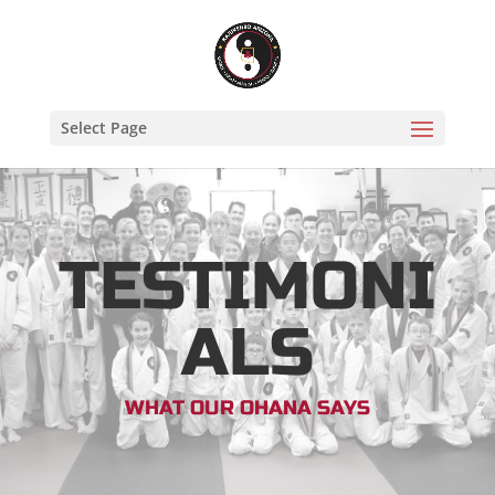
Select Page
TESTIMONI
ALS
WHAT OUR OHANA SAYS