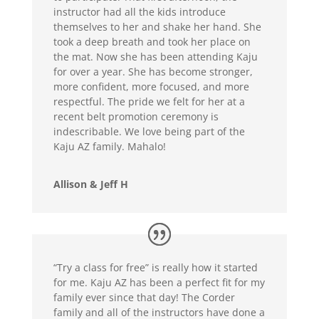
instructor had all the kids introduce
themselves to her and shake her hand. She
took a deep breath and took her place on
the mat. Now she has been attending Kaju
for over a year. She has become stronger,
more confident, more focused, and more
respectful. The pride we felt for her at a
recent belt promotion ceremony is
indescribable. We love being part of the
Kaju AZ family. Mahalo!
Allison & Jeff H
“Try a class for free” is really how it started
for me. Kaju AZ has been a perfect fit for my
family ever since that day! The Corder
family and all of the instructors have done a