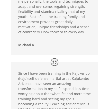
me personally, the tools and techniques to
adapt and overcome; regaining strength,
flexibility and stamina rivaling that of my
youth. Best of all, the training family and
environment provides great daily
motivation, unique friendships and a sense
of comradery I look forward to every day.
Michael R
Since I have been training in the Kajukenbo
(Kaju) self defense martial art at Kajukenbo
Arizona, I have seen an amazing
transformation in my self. I spend less time
worrying about the “what ifs” and more time
training hard and seeing my goals
becoming a reality. Learning self defense is