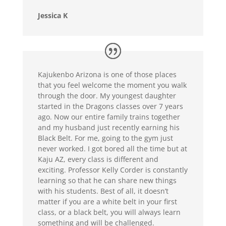
Jessica K
Kajukenbo Arizona is one of those places
that you feel welcome the moment you walk
through the door. My youngest daughter
started in the Dragons classes over 7 years
ago. Now our entire family trains together
and my husband just recently earning his
Black Belt. For me, going to the gym just
never worked. I got bored all the time but at
Kaju AZ, every class is different and
exciting. Professor Kelly Corder is constantly
learning so that he can share new things
with his students. Best of all, it doesn’t
matter if you are a white belt in your first
class, or a black belt, you will always learn
something and will be challenged.