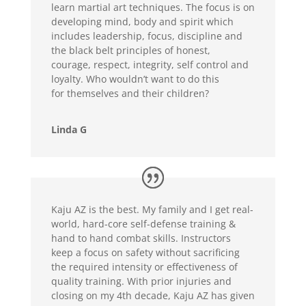
learn martial art techniques. The focus is on
developing mind, body and spirit which
includes leadership, focus, discipline and
the black belt principles of honest,
courage, respect, integrity, self control and
loyalty. Who wouldn’t want to do this
for themselves and their children?
Linda G
Kaju AZ is the best. My family and I get real-
world, hard-core self-defense training &
hand to hand combat skills. Instructors
keep a focus on safety without sacrificing
the required intensity or effectiveness of
quality training. With prior injuries and
closing on my 4th decade, Kaju AZ has given