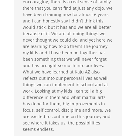
encouraging, there is a real sense of family
there that you can’t find at just any dojo. We
have been training now for almost 6 years
and I can honestly say I didn’t think this
would stick, but it has and we are all better
because of it. We are all doing things we
never thought we could do, and yet here we
are learning how to do them! The journey
my kids and I have been on together has
been something that we will never forget
and has brought so much into our lives.
What we have learned at Kaju AZ also
reflects out into our personal lives as well,
things we can implement in school and at
work. Looking at my kids I can tell a big
difference in them and what martial arts
has done for them; big improvements in
focus, self control, discipline and more. We
are excited to continue on this journey and
see where it takes us, the possibilities
seems endless.