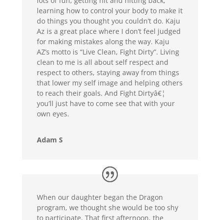
lots of fun, getting hit and hitting back,
learning how to control your body to make it
do things you thought you couldn’t do. Kaju
Az is a great place where I don’t feel judged
for making mistakes along the way. Kaju
AZ’s motto is “Live Clean, Fight Dirty”. Living
clean to me is all about self respect and
respect to others, staying away from things
that lower my self image and helping others
to reach their goals. And Fight Dirtyâ€¦
you’ll just have to come see that with your
own eyes.
Adam S
When our daughter began the Dragon
program, we thought she would be too shy
to participate. That first afternoon, the