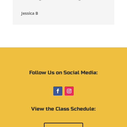
Jessica B
Follow Us on Social Media:
View the Class Schedule: