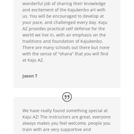
wonderful job of sharing their knowledge
and excitement of the Kajukenbo art with
us. You will be encouraged to develop at
your pace, and challenged every day. Kaju
AZ provides practical self defense for the
world we live in, with an emphasis on the
traditions and foundation of Kajukenbo.
There are many schools out there but none
with the sense of “ohana” that you will find
at Kaju AZ.
Jason T
We have really found something special at
Kaju AZ! The instructors are great, everyone
always makes you feel welcome, people you
train with are very supportive and