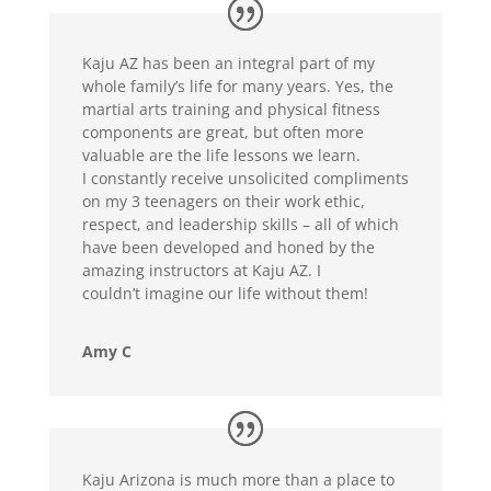
Kaju AZ has been an integral part of my
whole family’s life for many years. Yes, the
martial arts training and physical fitness
components are great, but often more
valuable are the life lessons we learn.
I constantly receive unsolicited compliments
on my 3 teenagers on their work ethic,
respect, and leadership skills – all of which
have been developed and honed by the
amazing instructors at Kaju AZ. I
couldn’t imagine our life without them!
Amy C
Kaju Arizona is much more than a place to