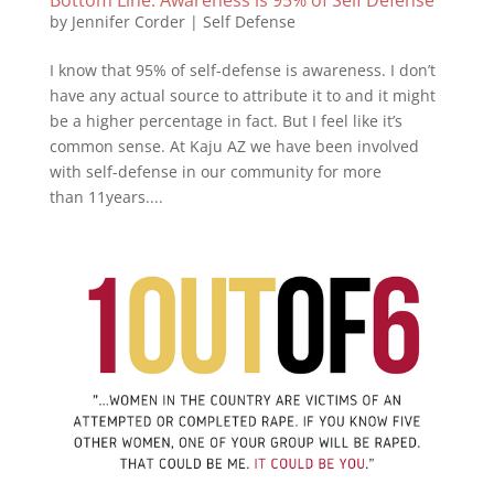
by
Jennifer Corder
|
Self Defense
I know that 95% of self-defense is awareness. I don’t
have any actual source to attribute it to and it might
be a higher percentage in fact. But I feel like it’s
common sense. At Kaju AZ we have been involved
with self-defense in our community for more
than 11years....