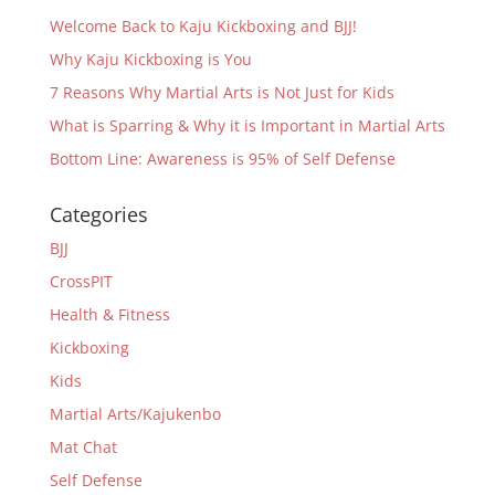
Welcome Back to Kaju Kickboxing and BJJ!
Why Kaju Kickboxing is You
7 Reasons Why Martial Arts is Not Just for Kids
What is Sparring & Why it is Important in Martial Arts
Bottom Line: Awareness is 95% of Self Defense
Categories
BJJ
CrossPIT
Health & Fitness
Kickboxing
Kids
Martial Arts/Kajukenbo
Mat Chat
Self Defense