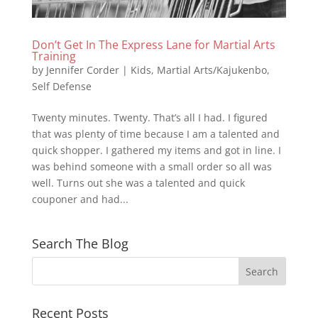
Don’t Get In The Express Lane for Martial Arts
Training
by
Jennifer Corder
|
Kids
,
Martial Arts/Kajukenbo
,
Self Defense
Twenty minutes. Twenty. That’s all I had. I figured
that was plenty of time because I am a talented and
quick shopper. I gathered my items and got in line. I
was behind someone with a small order so all was
well. Turns out she was a talented and quick
couponer and had...
Search The Blog
Recent Posts