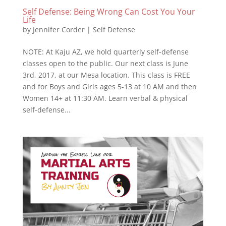
Self Defense: Being Wrong Can Cost You Your
Life
by
Jennifer Corder
|
Self Defense
NOTE: At Kaju AZ, we hold quarterly self-defense
classes open to the public. Our next class is June
3rd, 2017, at our Mesa location. This class is FREE
and for Boys and Girls ages 5-13 at 10 AM and then
Women 14+ at 11:30 AM. Learn verbal & physical
self-defense...