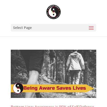
Select Page
Bottom Line: Awareness is 95% of Self Defense