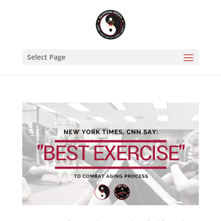
Select Page