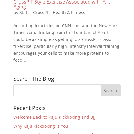
CrossPIT Style Exercise Associated with Anti-
Aging
by
Staff
|
CrossPIT
,
Health & Fitness
According to articles on CNN.com and the New York
Times.com, drinking from the Fountain of Youth
could be as simple as getting to a CrossPIT class.
“Exercise, particularly high-intensity interval training,
encourages your cells to make more proteins to
feed...
Search The Blog
Recent Posts
Welcome Back to Kaju Kickboxing and BJJ!
Why Kaju Kickboxing is You