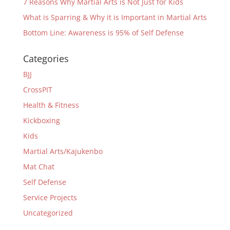
7 Reasons Why Martial Arts is Not Just for Kids
What is Sparring & Why it is Important in Martial Arts
Bottom Line: Awareness is 95% of Self Defense
Categories
BJJ
CrossPIT
Health & Fitness
Kickboxing
Kids
Martial Arts/Kajukenbo
Mat Chat
Self Defense
Service Projects
Uncategorized