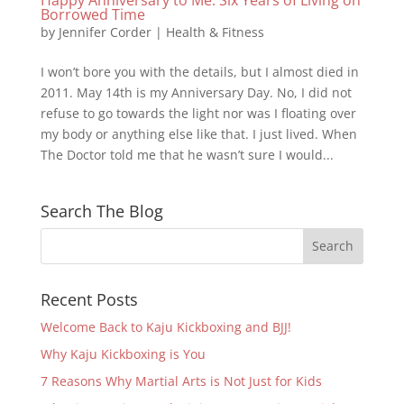
Borrowed Time
by
Jennifer Corder
|
Health & Fitness
I won’t bore you with the details, but I almost died in
2011. May 14th is my Anniversary Day. No, I did not
refuse to go towards the light nor was I floating over
my body or anything else like that. I just lived. When
The Doctor told me that he wasn’t sure I would...
Search The Blog
Recent Posts
Welcome Back to Kaju Kickboxing and BJJ!
Why Kaju Kickboxing is You
7 Reasons Why Martial Arts is Not Just for Kids