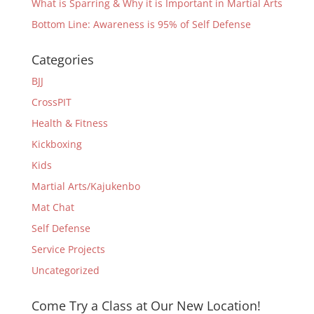
What is Sparring & Why it is Important in Martial Arts
Bottom Line: Awareness is 95% of Self Defense
Categories
BJJ
CrossPIT
Health & Fitness
Kickboxing
Kids
Martial Arts/Kajukenbo
Mat Chat
Self Defense
Service Projects
Uncategorized
Come Try a Class at Our New Location!