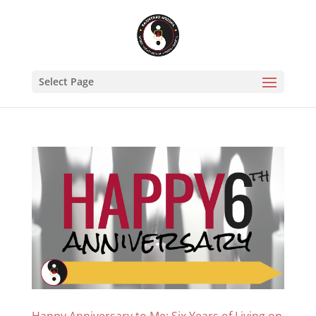
Select Page
Happy Anniversary to Me: Six Years of Living on