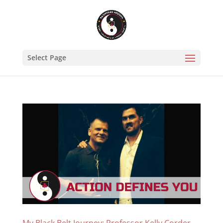
Select Page
My Black Belt Journey: Professor Kelly Corder