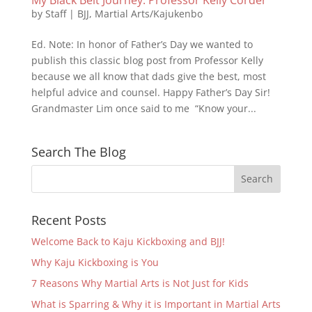
by
Staff
|
BJJ
,
Martial Arts/Kajukenbo
Ed. Note: In honor of Father’s Day we wanted to
publish this classic blog post from Professor Kelly
because we all know that dads give the best, most
helpful advice and counsel. Happy Father’s Day Sir!
Grandmaster Lim once said to me “Know your...
Search The Blog
Recent Posts
Welcome Back to Kaju Kickboxing and BJJ!
Why Kaju Kickboxing is You
7 Reasons Why Martial Arts is Not Just for Kids
What is Sparring & Why it is Important in Martial Arts