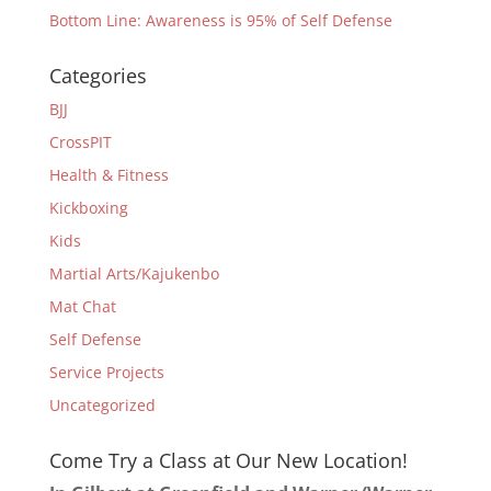
Bottom Line: Awareness is 95% of Self Defense
Categories
BJJ
CrossPIT
Health & Fitness
Kickboxing
Kids
Martial Arts/Kajukenbo
Mat Chat
Self Defense
Service Projects
Uncategorized
Come Try a Class at Our New Location!